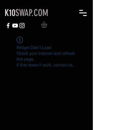
K10
SWAP.COM
Widget Didn’t Load
Check your internet and refresh
this page.
If that doesn’t work, contact us.