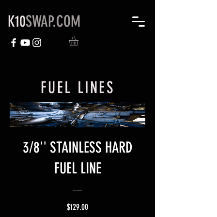
K10
SWAP.COM
FUEL LINES
3/8'' STAINLESS HARD
FUEL LINE
Price
$129.00