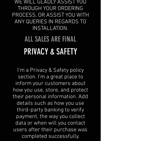
WE WILL GLADLY ASSIST YOU
THROUGH YOUR ORDERING
PROCESS, OR ASSIST YOU WITH
ANY QUERIES IN REGARDS TO
INSTALLATION.
ALL SALES ARE FINAL
​PRIVACY & SAFETY​
I’m a Privacy & Safety policy
section. I’m a great place to
inform your customers about
how you use, store, and protect
their personal information. Add
details such as how you use
third-party banking to verify
payment, the way you collect
data or when will you contact
users after their purchase was
completed successfully.