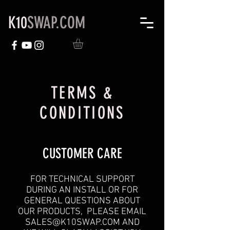
K10
SWAP.COM
TERMS &
CONDITIONS
CUSTOMER CARE
FOR TECHNICAL SUPPORT
DURING AN INSTALL OR FOR
GENERAL QUESTIONS ABOUT
OUR PRODUCTS, PLEASE EMAIL
SALES@K10SWAP.COM
AND