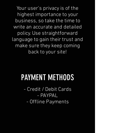
Your user’s privacy is of the
highest importance to your
business, so take the time to
write an accurate and detailed
policy. Use straightforward
language to gain their trust and
make sure they keep coming
back to your site!
PAYMENT METHODS​
​- Credit / Debit Cards
- PAYPAL
- Offline Payments