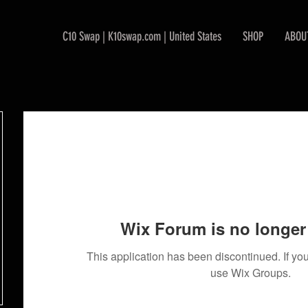
C10 Swap | K10swap.com | United States
SHOP
ABOU
Wix Forum is no longer 
This application has been discontinued. If 
use Wix Groups.