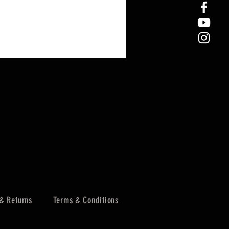
& Returns
Terms & Conditions