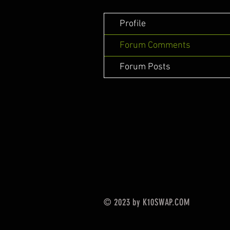
Profile
Forum Comments
Forum Posts
© 2023 by K10SWAP.COM