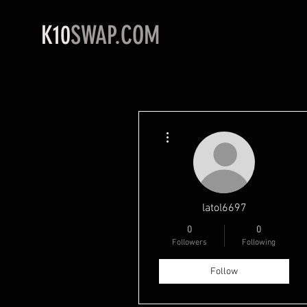
K10
SWAP.COM
More actions
latol6697
0
0
Followers
Following
Follow