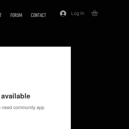
Log In
T
FORUM
CONTACT
available
you need community app